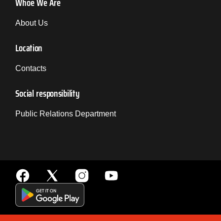
Whoe We Are
About Us
Location
Contacts
Social responsibility
Public Relations Department