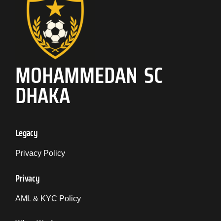
MOHAMMEDAN SC
DHAKA
Legacy
Privacy Policy
Privacy
AML & KYC Policy