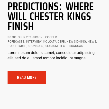
PREDICTIONS: WHERE
WILL CHESTER KINGS
FINISH
30 OCTOBER 2025
SIMONE COOPER
FORECASTS
,
INTERVIEW
,
KOLKATA DERB
,
NEW SIGNING
,
NEWS
,
POINT TABLE
,
SPONSORS
,
STADIUM
,
TEXT BROADCAST
Lorem ipsum dolor sit amet, consectetur adipiscing
elit, sed do eiusmod tempor incididunt magna
READ MORE