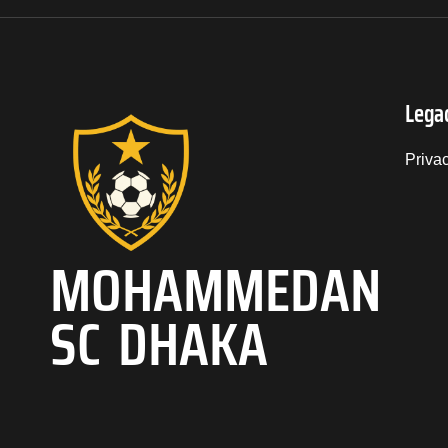
Lega
Priva
MOHAMMEDAN
SC DHAKA