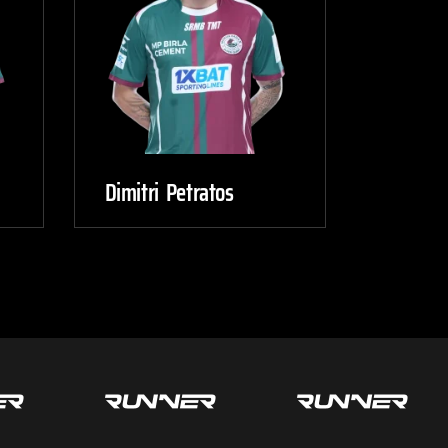
Dimitri Petratos