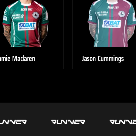
amie Maclaren
Jason Cummings