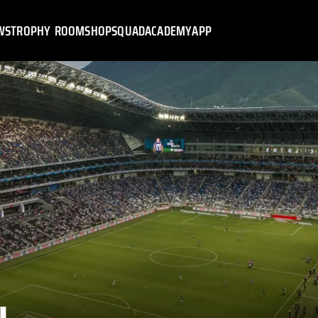
WS
TROPHY ROOM
SHOP
SQUAD
ACADEMY
APP