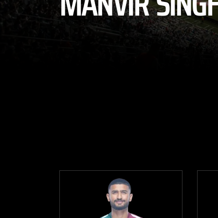
MANVIR SING