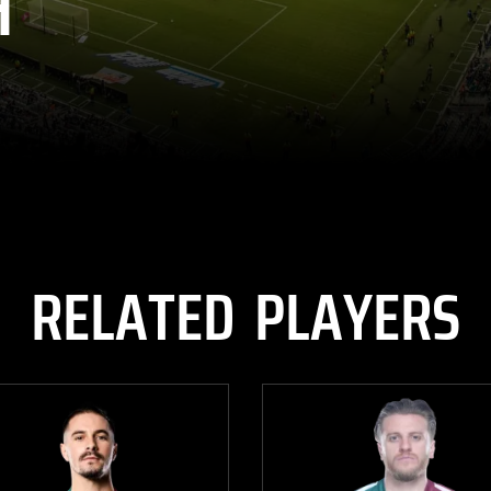
H
RELATED PLAYERS