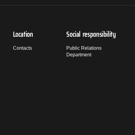
Location
Social responsibility
Contacts
Public Relations
Department