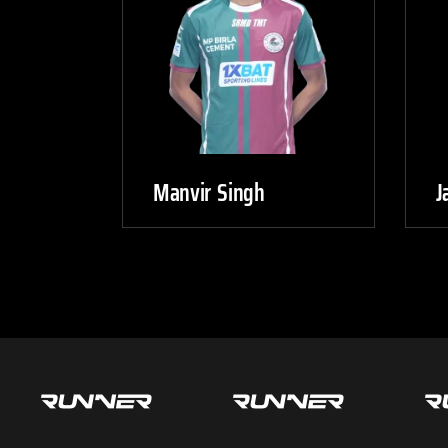
Manvir Singh
J