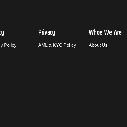
cy
Privacy
Whoe We Are
cy Policy
AML & KYC Policy
About Us