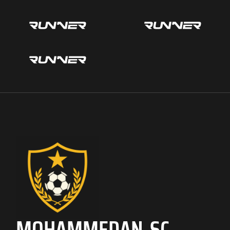
MOHAMMEDAN SC