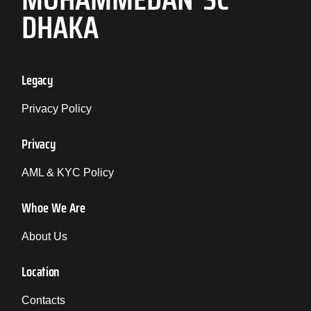
DHAKA
Legacy
Privacy Policy
Privacy
AML & KYC Policy
Whoe We Are
About Us
Location
Contacts