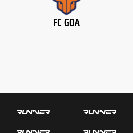
FC GOA