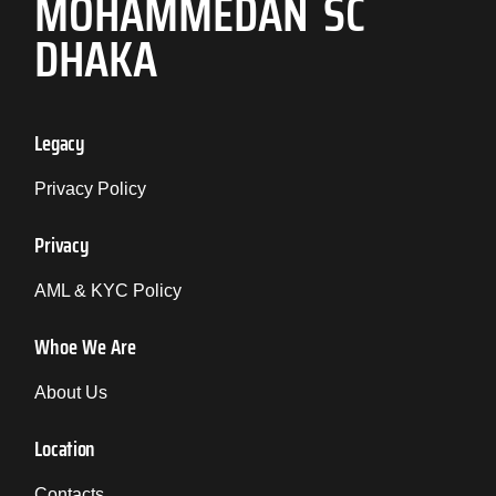
MOHAMMEDAN SC
DHAKA
Legacy
Privacy Policy
Privacy
AML & KYC Policy
Whoe We Are
About Us
Location
Contacts