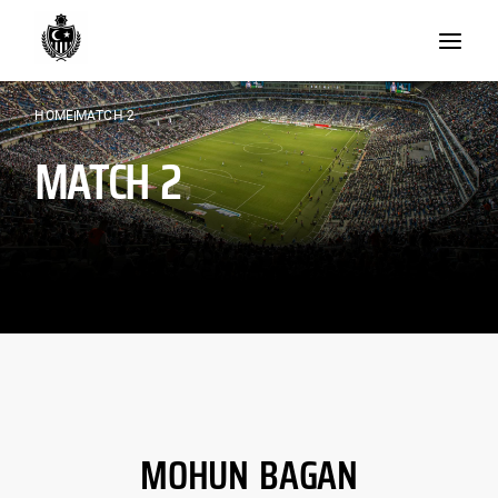
Skip
to
content
HOME
MATCH 2
MATCH 2
MOHUN BAGAN