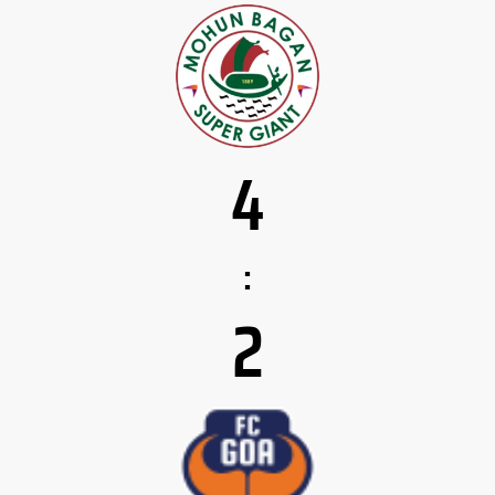
4
:
2