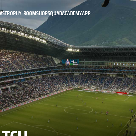
WS
TROPHY ROOM
SHOP
SQUAD
ACADEMY
APP