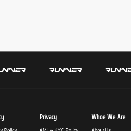
cy
Privacy
Whoe We Are
cy Policy
AML & KYC Policy
About Us