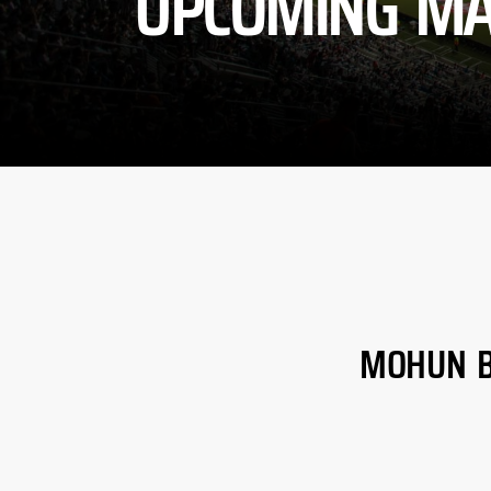
UPCOMING MA
MOHUN 