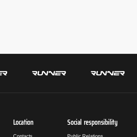
Location
Social responsibility
Contacts
Public Relations