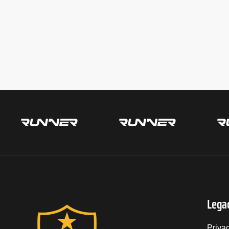
Lega
Priva