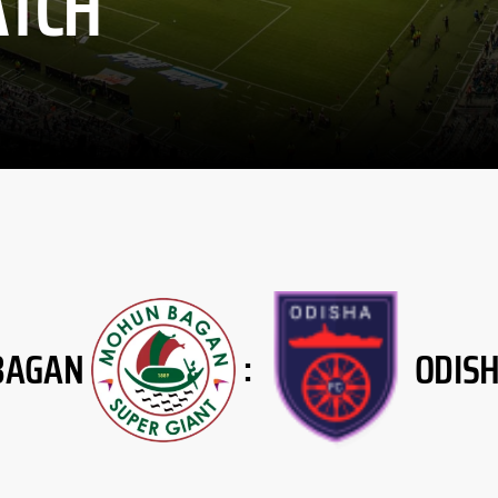
TCH
BAGAN
ODIS
: