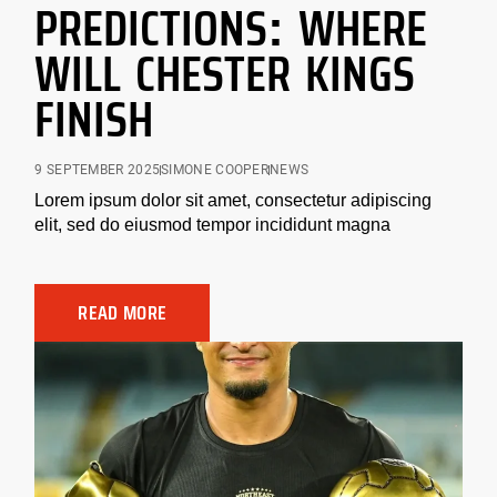
PREDICTIONS: WHERE
WILL CHESTER KINGS
FINISH
9 SEPTEMBER 2025
SIMONE COOPER
NEWS
Lorem ipsum dolor sit amet, consectetur adipiscing
elit, sed do eiusmod tempor incididunt magna
READ MORE