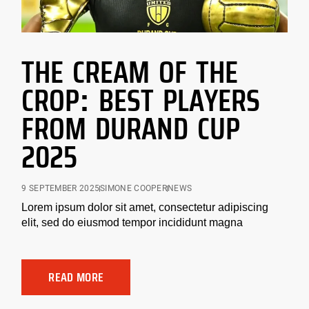
THE CREAM OF THE
CROP: BEST PLAYERS
FROM DURAND CUP
2025
9 SEPTEMBER 2025
SIMONE COOPER
NEWS
Lorem ipsum dolor sit amet, consectetur adipiscing
elit, sed do eiusmod tempor incididunt magna
READ MORE