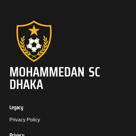
MOHAMMEDAN SC
DHAKA
Legacy
Privacy Policy
Privacy