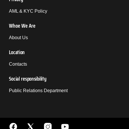
AML & KYC Policy
Whoe We Are
About Us
Location
Contacts
Social responsibility
Public Relations Department